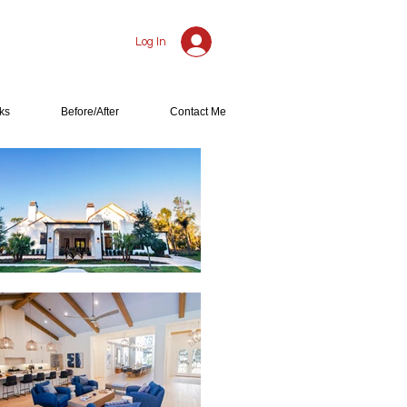
Log In
ks
Before/After
Contact Me