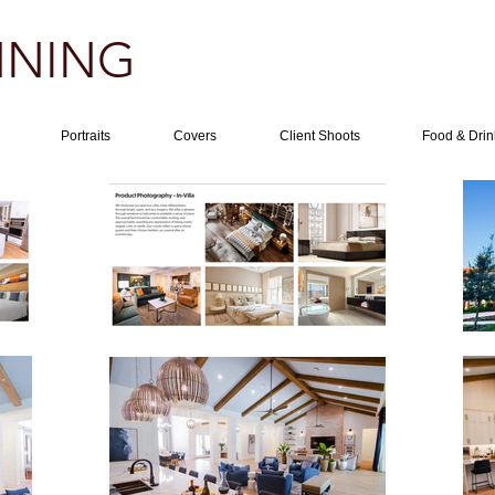
NING​
Portraits
Covers
Client Shoots
Food & Drin