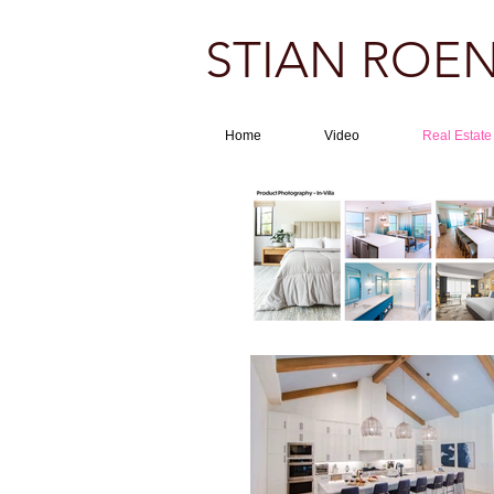
STIAN ROEN
Home
Video
Real Estate